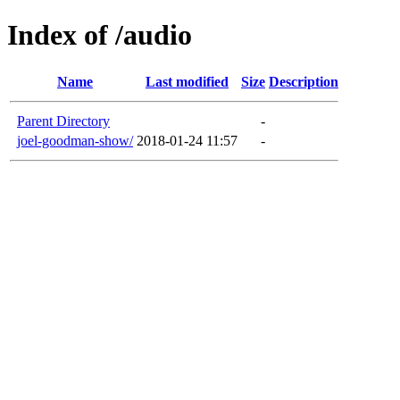
Index of /audio
Name
Last modified
Size
Description
Parent Directory
-
joel-goodman-show/
2018-01-24 11:57
-