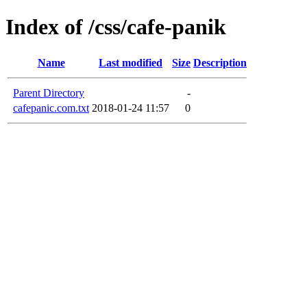
Index of /css/cafe-panik
Name
Last modified
Size
Description
Parent Directory
-
cafepanic.com.txt
2018-01-24 11:57
0