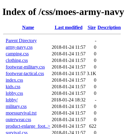
Index of /css/moes-army-navy
Name
Last modified
Size
Description
Parent Directory
-
army-navy.css
2018-01-24 11:57
0
camping.css
2018-01-24 11:57
0
clothing.css
2018-01-24 11:57
0
footwear-military.css
2018-01-24 11:57
0
footwear-tactical.css
2018-01-24 11:57
3.1K
index.css
2018-01-24 11:57
0
kids.css
2018-01-24 11:57
0
lobby.css
2018-01-24 11:57
0
lobby/
2018-01-24 18:32
-
military.css
2018-01-24 11:57
0
moessurvival.txt
2018-01-24 11:57
0
outerwear.css
2018-01-24 11:57
0
product-enlarge_foot..>
2018-01-24 11:57
622
survival.css
2018-01-24 11:57
0