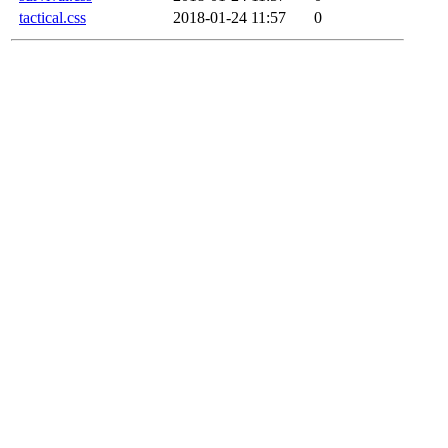
tactical.css
2018-01-24 11:57
0