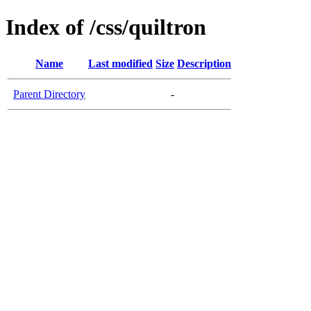
Index of /css/quiltron
Name
Last modified
Size
Description
Parent Directory
-