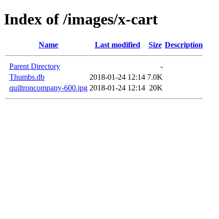
Index of /images/x-cart
Name
Last modified
Size
Description
Parent Directory
-
Thumbs.db
2018-01-24 12:14
7.0K
quiltroncompany-600.jpg
2018-01-24 12:14
20K