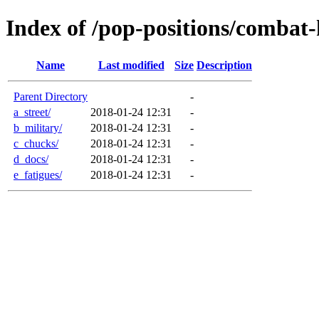
Index of /pop-positions/combat-
Name
Last modified
Size
Description
Parent Directory
-
a_street/
2018-01-24 12:31
-
b_military/
2018-01-24 12:31
-
c_chucks/
2018-01-24 12:31
-
d_docs/
2018-01-24 12:31
-
e_fatigues/
2018-01-24 12:31
-