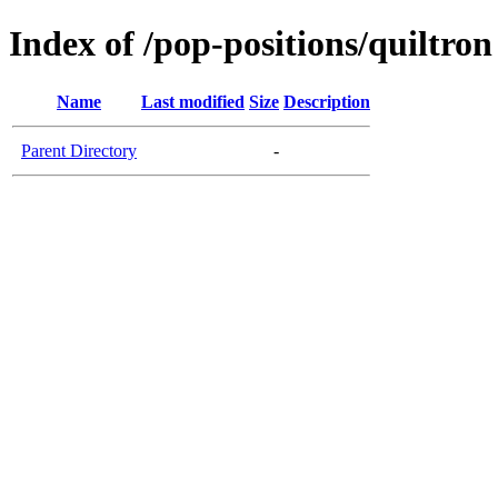
Index of /pop-positions/quiltron
Name
Last modified
Size
Description
Parent Directory
-