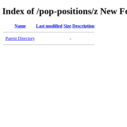
Index of /pop-positions/z New Fo
Name
Last modified
Size
Description
Parent Directory
-