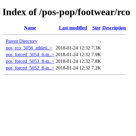
Index of /pos-pop/footwear/rco
Name
Last modified
Size
Description
Parent Directory
-
pos_rco_5056_athleti..>
2018-01-24 12:32
7.3K
pos_forced_5054_6-in..>
2018-01-24 12:32
7.9K
pos_forced_5053_8-in..>
2018-01-24 12:32
7.8K
pos_forced_5052_8-in..>
2018-01-24 12:32
7.2K