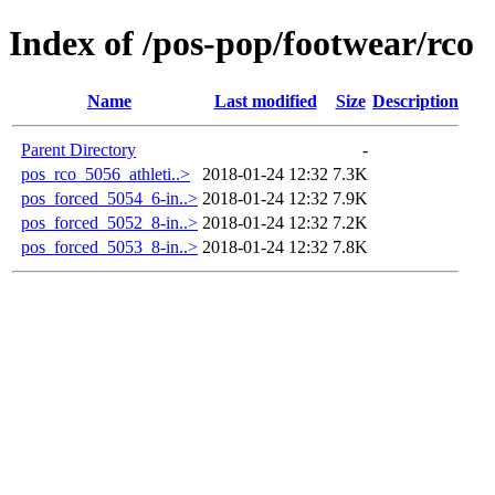
Index of /pos-pop/footwear/rco
Name
Last modified
Size
Description
Parent Directory
-
pos_rco_5056_athleti..>
2018-01-24 12:32
7.3K
pos_forced_5054_6-in..>
2018-01-24 12:32
7.9K
pos_forced_5052_8-in..>
2018-01-24 12:32
7.2K
pos_forced_5053_8-in..>
2018-01-24 12:32
7.8K