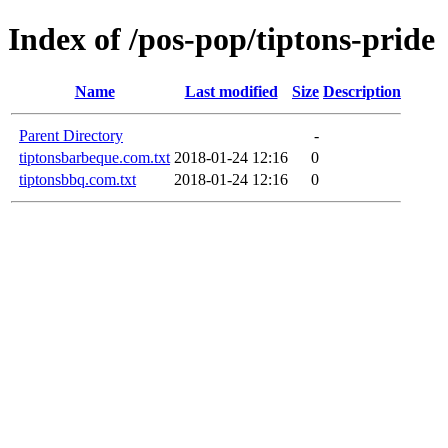
Index of /pos-pop/tiptons-pride
Name
Last modified
Size
Description
Parent Directory
-
tiptonsbarbeque.com.txt
2018-01-24 12:16
0
tiptonsbbq.com.txt
2018-01-24 12:16
0