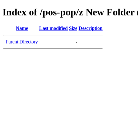
Index of /pos-pop/z New Folder 
Name
Last modified
Size
Description
Parent Directory
-