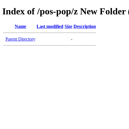
Index of /pos-pop/z New Folder 
Name
Last modified
Size
Description
Parent Directory
-