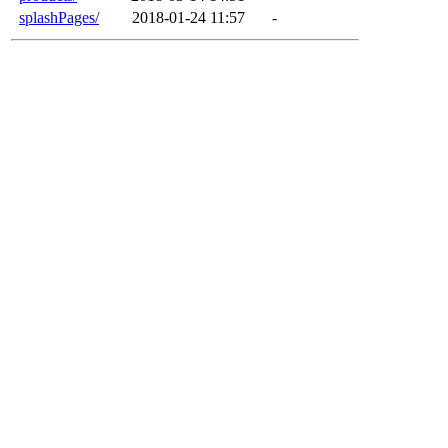
splashPages/
2018-01-24 11:57
-