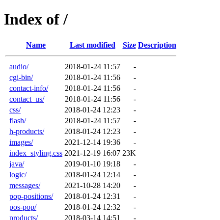
Index of /
Name
Last modified
Size
Description
audio/
2018-01-24 11:57
-
cgi-bin/
2018-01-24 11:56
-
contact-info/
2018-01-24 11:56
-
contact_us/
2018-01-24 11:56
-
css/
2018-01-24 12:23
-
flash/
2018-01-24 11:57
-
h-products/
2018-01-24 12:23
-
images/
2021-12-14 19:36
-
index_styling.css
2021-12-19 16:07
23K
java/
2019-01-10 19:18
-
logic/
2018-01-24 12:14
-
messages/
2021-10-28 14:20
-
pop-positions/
2018-01-24 12:31
-
pos-pop/
2018-01-24 12:32
-
products/
2018-03-14 14:51
-