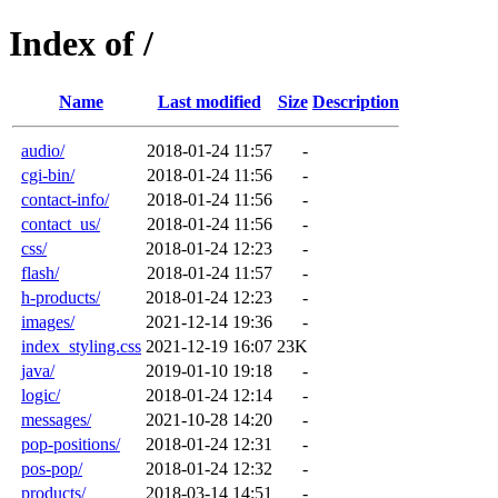
Index of /
Name
Last modified
Size
Description
audio/
2018-01-24 11:57
-
cgi-bin/
2018-01-24 11:56
-
contact-info/
2018-01-24 11:56
-
contact_us/
2018-01-24 11:56
-
css/
2018-01-24 12:23
-
flash/
2018-01-24 11:57
-
h-products/
2018-01-24 12:23
-
images/
2021-12-14 19:36
-
index_styling.css
2021-12-19 16:07
23K
java/
2019-01-10 19:18
-
logic/
2018-01-24 12:14
-
messages/
2021-10-28 14:20
-
pop-positions/
2018-01-24 12:31
-
pos-pop/
2018-01-24 12:32
-
products/
2018-03-14 14:51
-