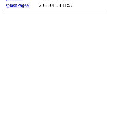
splashPages/
2018-01-24 11:57
-